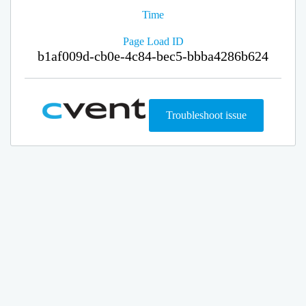
Time
Page Load ID
b1af009d-cb0e-4c84-bec5-bbba4286b624
Troubleshoot issue