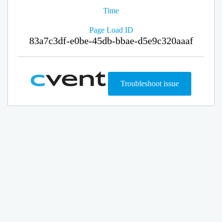
Time
Page Load ID
83a7c3df-e0be-45db-bbae-d5e9c320aaaf
Troubleshoot issue